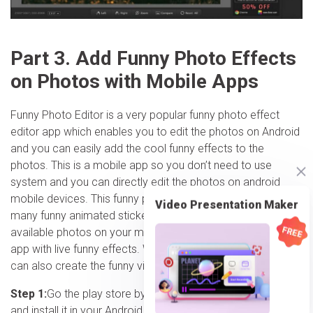
Part 3. Add Funny Photo Effects
on Photos with Mobile Apps
Funny Photo Editor is a very popular funny photo effect
editor app which enables you to edit the photos on Android
and you can easily add the cool funny effects to the
photos. This is a mobile app so you don’t need to use
system and you can directly edit the photos on android
mobile devices. This funny photo effects app comes with
Video Presentation Maker
many funny animated stickers for free. You can edit the
available photos on your mobile or directly click using the
app with live funny effects. With the animated stickers you
can also create the funny videos.
Step 1:
Go the play store by clicking on the app link above
and install it in your Android mobile device. Once installation