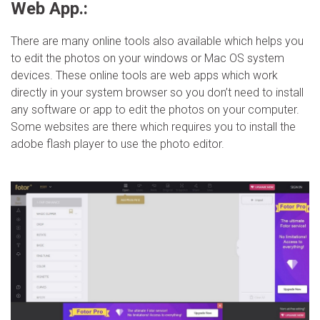
Web App.:
There are many online tools also available which helps you
to edit the photos on your windows or Mac OS system
devices. These online tools are web apps which work
directly in your system browser so you don’t need to install
any software or app to edit the photos on your computer.
Some websites are there which requires you to install the
adobe flash player to use the photo editor.