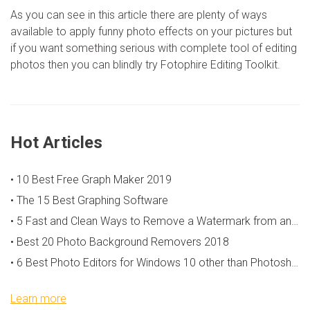
As you can see in this article there are plenty of ways
available to apply funny photo effects on your pictures but
if you want something serious with complete tool of editing
photos then you can blindly try Fotophire Editing Toolkit.
Hot Articles
• 10 Best Free Graph Maker 2019
• The 15 Best Graphing Software
• 5 Fast and Clean Ways to Remove a Watermark from an Image
• Best 20 Photo Background Removers 2018
• 6 Best Photo Editors for Windows 10 other than Photoshop
Learn more