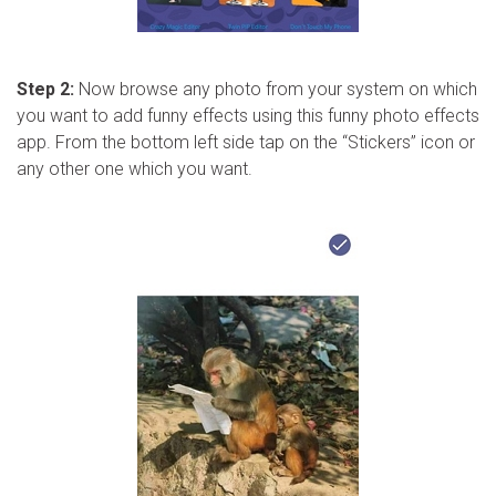
Step 2:
Now browse any photo from your system on which
you want to add funny effects using this funny photo effects
app. From the bottom left side tap on the “Stickers” icon or
any other one which you want.