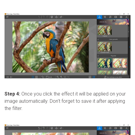
Step 4:
Once you click the effect it will be applied on your
image automatically. Don't forget to save it after applying
the filter.