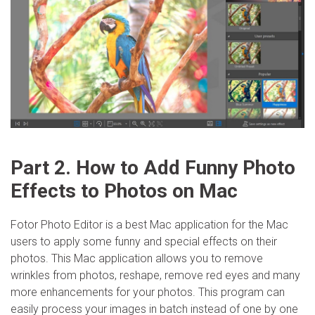
Part 2. How to Add Funny Photo
Effects to Photos on Mac
Fotor Photo Editor is a best Mac application for the Mac
users to apply some funny and special effects on their
photos. This Mac application allows you to remove
wrinkles from photos, reshape, remove red eyes and many
more enhancements for your photos. This program can
easily process your images in batch instead of one by one