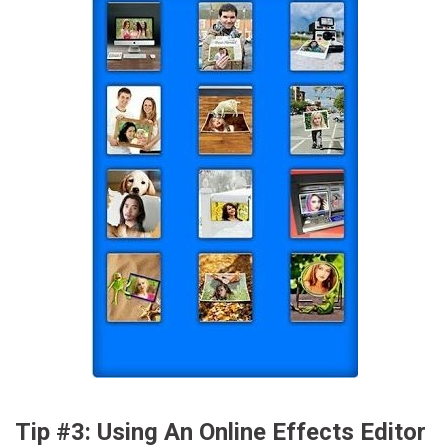
Tip #3: Using An Online Effects Editor