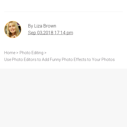
By
Liza Brown
Sep 03,2018 17:14 pm
Home >
Photo Editing >
Use Photo Editors to Add Funny Photo Effects to Your Photos