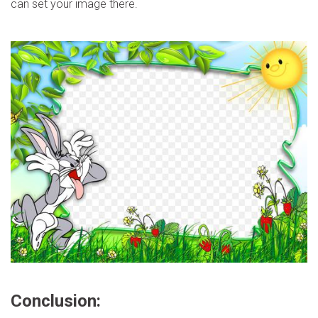
can set your image there.
Conclusion: