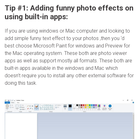
Tip #1: Adding funny photo effects on
using built-in apps:
If you are using windows or Mac computer and looking to
add simple funny text effect to your photos ,then you ‘d
best choose Microsoft Paint for windows and Preview for
the Mac operating system. These both are photo viewer
apps as well as support mostly all formats. These both are
built-in apps available in the windows and Mac which
doesn’t require you to install any other external software for
doing this task.