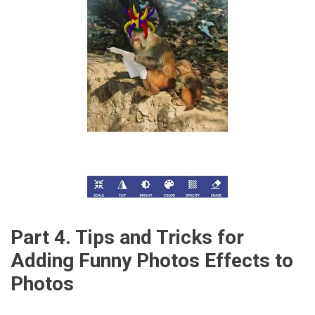
Part 4. Tips and Tricks for
Adding Funny Photos Effects to
Photos