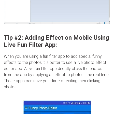
Tip #2: Adding Effect on Mobile Using
Live Fun Filter App:
When you are using a fun filter app to add special funny
effects to the photos it is better to use a live photo effect
editor app. A live fun filter app directly clicks the photos
from the app by applying an effect to photo in the real time.
These apps can save your time of editing then clicking
photos.