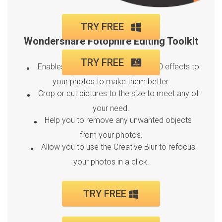
TRY FREE
Wondershare Fotophire Editing Toolkit
TRY FREE
Enables you to apply more than 200 effects to
your photos to make them better.
Crop or cut pictures to the size to meet any of
your need.
Help you to remove any unwanted objects
from your photos.
Allow you to use the Creative Blur to refocus
your photos in a click.
TRY FREE