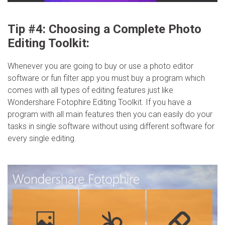
Tip #4: Choosing a Complete Photo
Editing Toolkit:
Whenever you are going to buy or use a photo editor
software or fun filter app you must buy a program which
comes with all types of editing features just like
Wondershare Fotophire Editing Toolkit. If you have a
program with all main features then you can easily do your
tasks in single software without using different software for
every single editing.