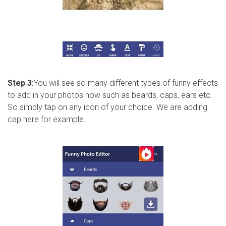
Step 3:
You will see so many different types of funny effects
to add in your photos now such as beards, caps, ears etc.
So simply tap on any icon of your choice. We are adding
cap here for example.