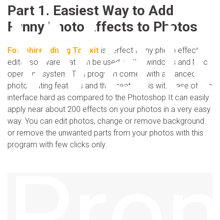
Wat
Part 1. Easiest Way to Add
Funny Photo Effects to Photos
Fotophire Editing Toolkit
is perfect funny photo effects
editor software that can be used on the windows and Mac
operating system. This program comes with advanced
photo editing features and the great part is with ease of use
interface hard as compared to the Photoshop.It can easily
apply near about 200 effects on your photos in a very easy
way. You can edit photos, change or remove background
or remove the unwanted parts from your photos with this
program with few clicks only.
Pro