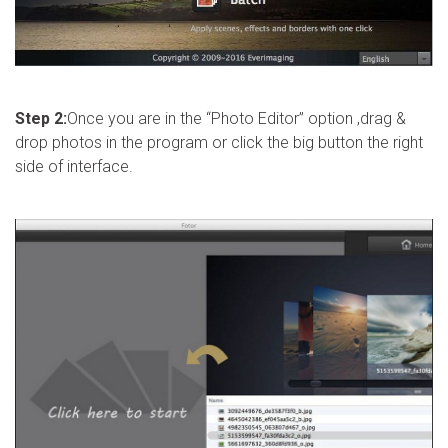
Step 2:
Once you are in the “Photo Editor” option ,drag &
drop photos in the program or click the big button the right
side of interface.