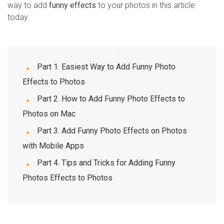
way to add
funny effects
to your photos in this article
today.
WhatsApp Transfer
iOS Update
Part 1. Easiest Way to Add Funny Photo
Location Tracker
Effects to Photos
Part 2. How to Add Funny Photo Effects to
Photos on Mac
Part 3. Add Funny Photo Effects on Photos
with Mobile Apps
Part 4. Tips and Tricks for Adding Funny
Photos Effects to Photos