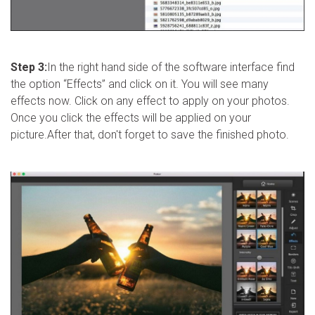
Step 3:
In the right hand side of the software interface find
the option “Effects” and click on it. You will see many
effects now. Click on any effect to apply on your photos.
Once you click the effects will be applied on your
picture.After that, don't forget to save the finished photo.