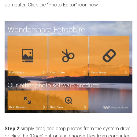
computer. Click the “Photo Editor” icon now.
Step 2:
simply drag and drop photos from the system drive
or click the “Open” button and choose files from computer.