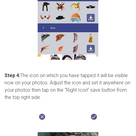
Step 4:
The icon on which you have tapped it will be visible
now on your photos. Adjust the icon and set it anywhere on
your photos then tap on the “Right Icon” save button from
the top right side.