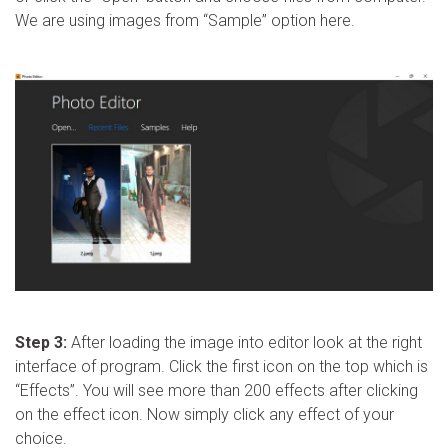
We are using images from “Sample” option here.
Step 3:
After loading the image into editor look at the right
interface of program. Click the first icon on the top which is
“Effects”. You will see more than 200 effects after clicking
on the effect icon. Now simply click any effect of your
choice.