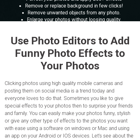
Parental control and monitoring.
The free online toolkit for screen recording, PPT
View all products
Remove or replace background in few clicks!
presentation and more.
View all products
Remove unwanted objects from any photo.
Filmstock
MobileTrans
Enlarge your photos without loosing quality.
Video effects, music, and more.
Mobile data transfer.
Slideshow Maker
Explore
Perfect your photos and apply 200+ effects
Explore
Repairit
Use Photo Editors to Add
View all products
Overview
Corrupt video restoration.
Overview
Funny Photo Effects to
Merge PDF Files
Your Photos
View all products
Explore
UI & UX Templates
Overview
PDF Converter
Clicking photos using high quality mobile cameras and
Diagram Templates
Explore
posting them on social media is a trend today and
Video
PDF Templates
everyone loves to do that. Sometimes you like to give
Overview
special effects to your photos then to surprise your friends
Photo
and family. You can easily make your photos funny, stylish
Photo Recovery
or give any other type of effects to the photos you want
with ease using a software on windows or Mac and using
Creative Center
an app on your Android or IOS devices. Let’s see about the
Video Repair