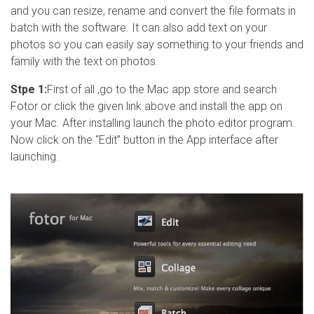
and you can resize, rename and convert the file formats in
batch with the software. It can also add text on your
photos so you can easily say something to your friends and
family with the text on photos.
Stpe 1:
First of all ,go to the Mac app store and search
Fotor or click the given link above and install the app on
your Mac. After installing launch the photo editor program.
Now click on the “Edit” button in the App interface after
launching.