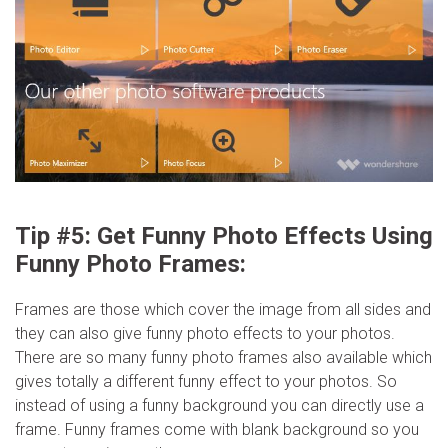
Tip #5: Get Funny Photo Effects Using
Funny Photo Frames:
Frames are those which cover the image from all sides and
they can also give funny photo effects to your photos.
There are so many funny photo frames also available which
gives totally a different funny effect to your photos. So
instead of using a funny background you can directly use a
frame. Funny frames come with blank background so you