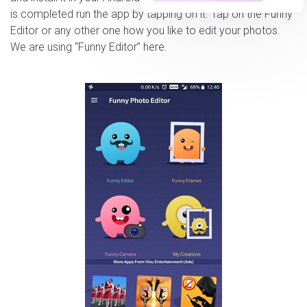
is completed run the app by tapping on it. Tap on the Funny
Editor or any other one how you like to edit your photos.
We are using “Funny Editor” here.