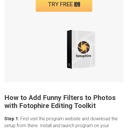
TRY FREE
How to Add Funny Filters to Photos
with Fotophire Editing Toolkit
Step 1:
First visit the program website and download the
setup from there. Install and launch program on your