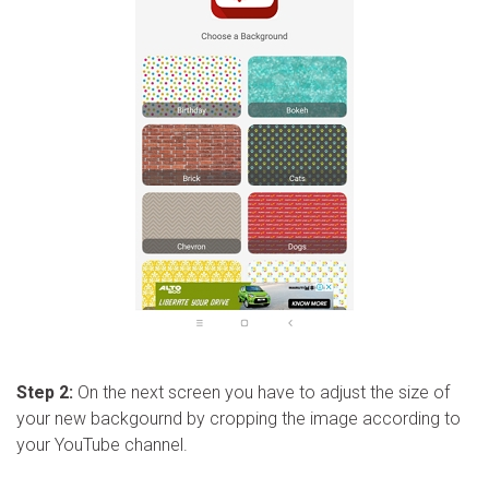
Step 2:
On the next screen you have to adjust the size of
your new backgournd by cropping the image according to
your YouTube channel.