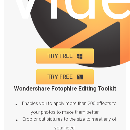
TRY FREE
TRY FREE
Wondershare Fotophire Editing Toolkit
Enables you to apply more than 200 effects to
your photos to make them better.
Crop or cut pictures to the size to meet any of
your need.