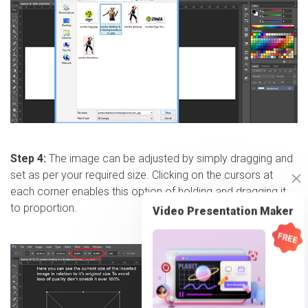
Step 4:
The image can be adjusted by simply dragging and
set as per your required size. Clicking on the cursors at
each corner enables this option of holding and dragging it
to proportion.
Video Presentation Maker