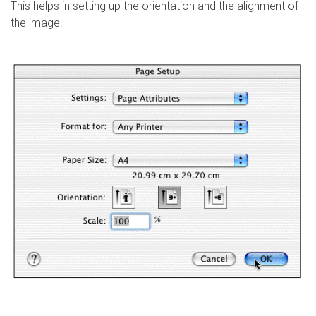
This helps in setting up the orientation and the alignment of
the image.