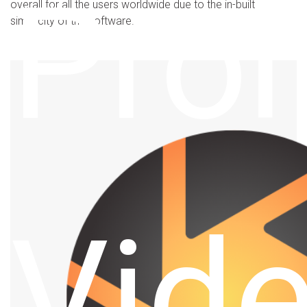
Pro
overall for all the users worldwide due to the in-built
simplicity of the software.
Vid