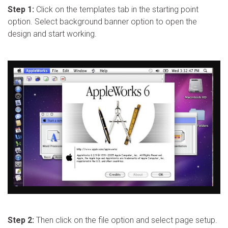
Step 1:
Click on the templates tab in the starting point
option. Select background banner option to open the
design and start working.
Step 2:
Then click on the file option and select page setup.