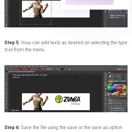
Step 5:
Youu can add texts as desired on selecting the type
tool from the menu.
Step 6:
Save the file using the save or the save as option