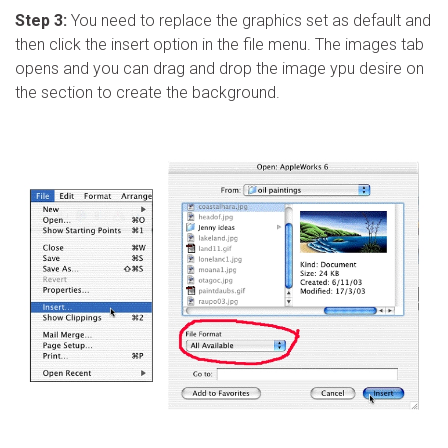
Step 3:
You need to replace the graphics set as default and
then click the insert option in the file menu. The images tab
opens and you can drag and drop the image ypu desire on
the section to create the background.