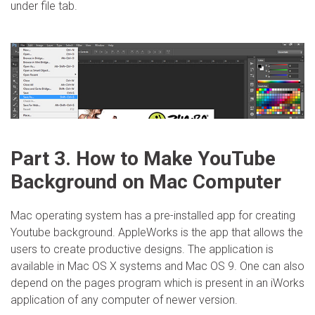
under file tab.
Part 3. How to Make YouTube
Background on Mac Computer
Mac operating system has a pre-installed app for creating
Youtube background. AppleWorks is the app that allows the
users to create productive designs. The application is
available in Mac OS X systems and Mac OS 9. One can also
depend on the pages program which is present in an iWorks
application of any computer of newer version.