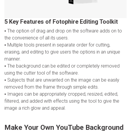
5 Key Features of Fotophire Editing Toolkit
The option of drag and drop on the software adds on to
the convenience of all its users.
Multiple tools present in separate order for cutting,
erasing, and editing to give users the options in an unique
manner.
The background can be edited or completely removed
using the cutter tool of the software.
Subjects that are unwanted on the image can be easily
removed from the frame through simple edits.
Images can be appropriately cropped, resized, edited,
filtered, and added with effects using the tool to give the
image a rich glow and appeal.
Make Your Own YouTube Background