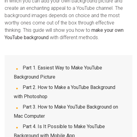
in which you can add your own background picture and
create an enchanting appeal to a YouTube channel. The
WhatsApp Transfer
background images depends on choice and the most
worthy ones come out of the box through effective
thinking. This guide will show you how to
iOS Update
make your own
YouTube background
with different methods.
Location Tracker
Part 1. Easiest Way to Make YouTube
Background Picture
Part 2. How to Make a YouTube Background
with Photoshop
Part 3. How to Make YouTube Background on
Mac Computer
Part 4. Is It Possible to Make YouTube
Background with Mobile App