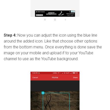
Step 4:
Now you can adjust the icon using the blue line
around the added icon. Like that choose other options
from the bottom menu. Once everything is done save the
image on your mobile and upload if to your YouTube
channel to use as the YouTube background.