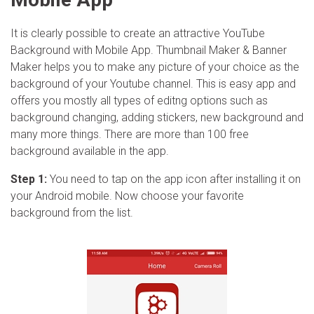
It is clearly possible to create an attractive YouTube
Background with Mobile App. Thumbnail Maker & Banner
Maker helps you to make any picture of your choice as the
background of your Youtube channel. This is easy app and
offers you mostly all types of editng options such as
background changing, adding stickers, new background and
many more things. There are more than 100 free
background available in the app.
Step 1:
You need to tap on the app icon after installing it on
your Android mobile. Now choose your favorite
background from the list.