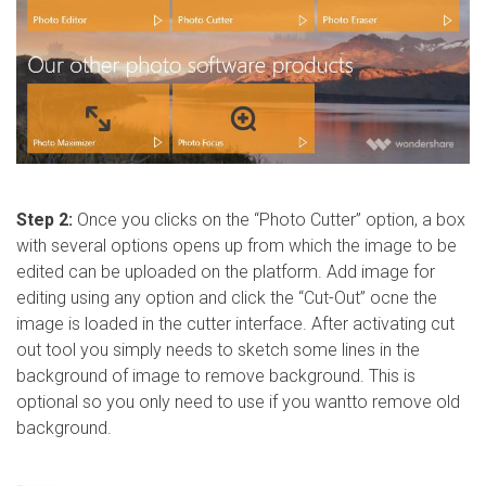
Step 2:
Once you clicks on the “Photo Cutter” option, a box
with several options opens up from which the image to be
edited can be uploaded on the platform. Add image for
editing using any option and click the “Cut-Out” ocne the
image is loaded in the cutter interface. After activating cut
out tool you simply needs to sketch some lines in the
background of image to remove background. This is
optional so you only need to use if you wantto remove old
background.