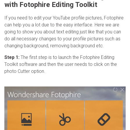
with Fotophire Editing Toolkit
If you need to edit your YouTube profile pictures, Fotophire
can help you a lot due to the easy interface. Here we are
going to show you about text editing just like that you can
do all necessary changes to your profile pictures such as
changing background, removing background etc.
Step 1:
The first step is to launch the Fotophire Editing
Toolkit software and then the user needs to click on the
photo Cutter option.