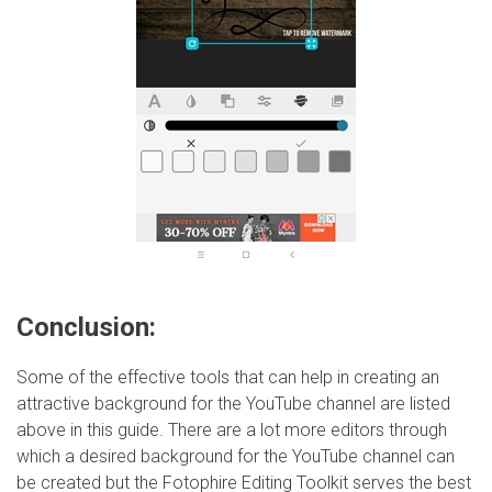
Conclusion:
Some of the effective tools that can help in creating an
attractive background for the YouTube channel are listed
above in this guide. There are a lot more editors through
which a desired background for the YouTube channel can
be created but the Fotophire Editing Toolkit serves the best