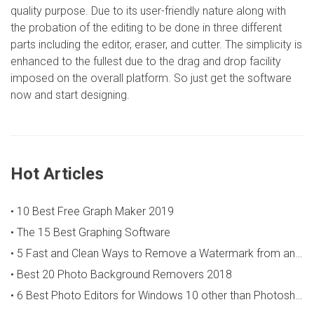
quality purpose. Due to its user-friendly nature along with
the probation of the editing to be done in three different
parts including the editor, eraser, and cutter. The simplicity is
enhanced to the fullest due to the drag and drop facility
imposed on the overall platform. So just get the software
now and start designing.
Hot Articles
• 10 Best Free Graph Maker 2019
• The 15 Best Graphing Software
• 5 Fast and Clean Ways to Remove a Watermark from an Image
• Best 20 Photo Background Removers 2018
• 6 Best Photo Editors for Windows 10 other than Photoshop