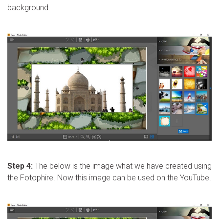
background.
Step 4:
The below is the image what we have created using
the Fotophire. Now this image can be used on the YouTube.