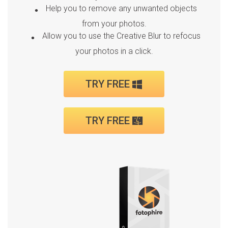
Help you to remove any unwanted objects
from your photos.
Allow you to use the Creative Blur to refocus
your photos in a click.
TRY FREE
TRY FREE