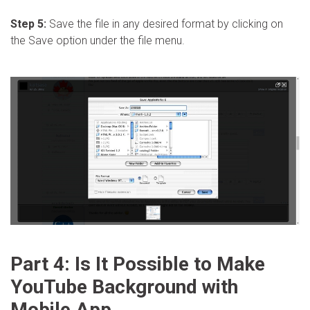
Step 5:
Save the file in any desired format by clicking on
the Save option under the file menu.
Part 4: Is It Possible to Make
YouTube Background with
Mobile App