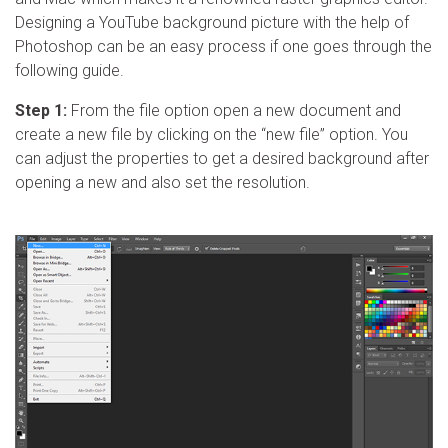
Designing a YouTube background picture with the help of
Photoshop can be an easy process if one goes through the
following guide.
Step 1:
From the file option open a new document and
create a new file by clicking on the “new file” option. You
can adjust the properties to get a desired background after
opening a new and also set the resolution.