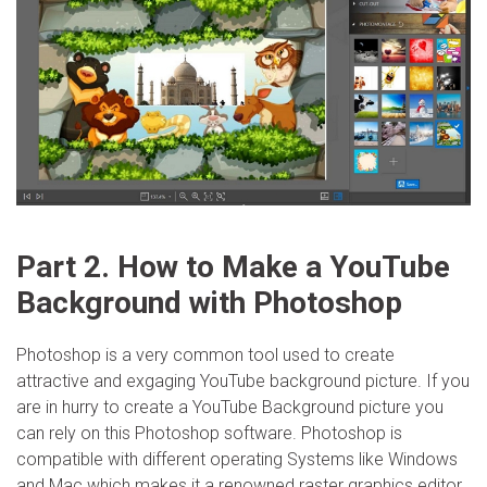
Part 2. How to Make a YouTube
Background with Photoshop
Photoshop is a very common tool used to create
attractive and exgaging YouTube background picture. If you
are in hurry to create a YouTube Background picture you
can rely on this Photoshop software. Photoshop is
compatible with different operating Systems like Windows
and Mac which makes it a renowned raster graphics editor.