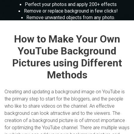
Parental control and monitoring.
The free online toolkit for screen recording, PPT
View all products
Perfect your photos and apply 200+ effects
presentation and more.
View all products
Remove or replace background in few clicks!
Filmstock
MobileTrans
Remove unwanted objects from any photo.
Video effects, music, and more.
Mobile data transfer.
Enlarge your photos without loosing quality.
Slideshow Maker
Explore
Perfect your photos and apply 200+ effects
Explore
Repairit
How to Make Your Own
View all products
Overview
Corrupt video restoration.
Overview
YouTube Background
Merge PDF Files
Pictures using Different
View all products
Explore
UI & UX Templates
Methods
Overview
PDF Converter
Diagram Templates
Explore
Video
PDF Templates
Creating and updating a background image on YouTube is
Overview
the primary step to start for the bloggers, and the people
who like to share videos on the channel. An effective
Photo
background can look atrractive and to the viewers. The
Photo Recovery
creation of a background picture is of utmost importance
Creative Center
for optimizing the YouTube channel. There are multiple ways
Video Repair