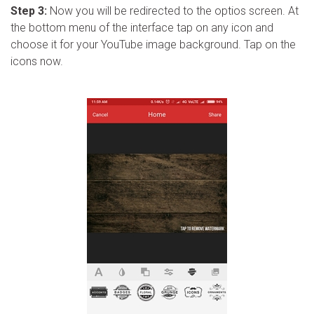
Step 3:
Now you will be redirected to the optios screen. At
the bottom menu of the interface tap on any icon and
choose it for your YouTube image background. Tap on the
icons now.