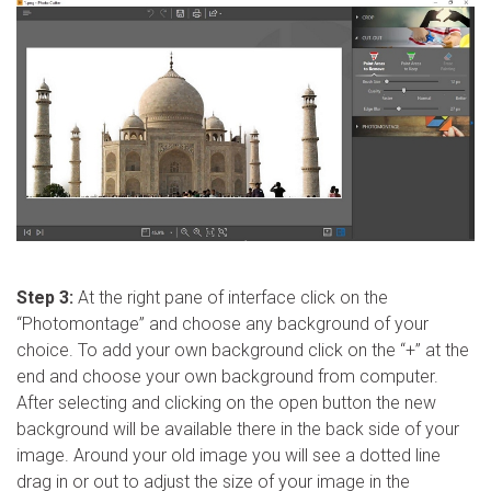
Step 3:
At the right pane of interface click on the
“Photomontage” and choose any background of your
choice. To add your own background click on the “+” at the
end and choose your own background from computer.
After selecting and clicking on the open button the new
background will be available there in the back side of your
image. Around your old image you will see a dotted line
drag in or out to adjust the size of your image in the