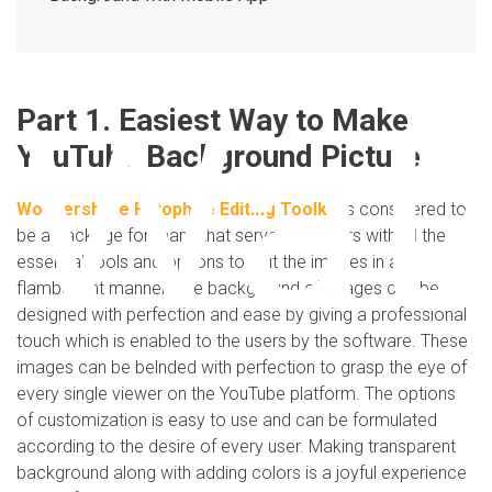
Wat
Part 1. Easiest Way to Make
YouTube Background Picture
Wondershare Fotophire Editing Toolkit
is considered to
be a package for many that serves the users with all the
essential tools and options to edit the images in a
flambuyont manner. The background of images can be
designed with perfection and ease by giving a professional
touch which is enabled to the users by the software. These
images can be belnded with perfection to grasp the eye of
every single viewer on the YouTube platform. The options
of customization is easy to use and can be formulated
according to the desire of every user. Making transparent
background along with adding colors is a joyful experience