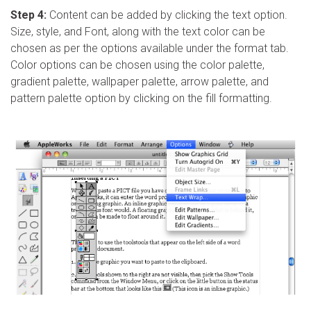
Step 4:
Content can be added by clicking the text option.
Size, style, and Font, along with the text color can be
chosen as per the options available under the format tab.
Color options can be chosen using the color palette,
gradient palette, wallpaper palette, arrow palette, and
pattern palette option by clicking on the fill formatting.