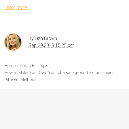
Learn more
By
Liza Brown
Sep 29,2018 15:25 pm
Home >
Photo Editing >
How to Make Your Own YouTube Background Pictures using
Different Methods