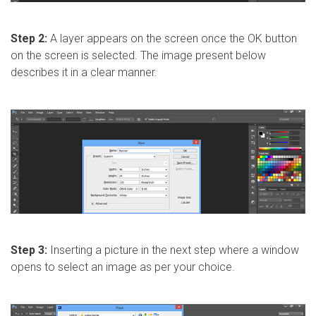
Step 2:
A layer appears on the screen once the OK button
on the screen is selected. The image present below
describes it in a clear manner.
Step 3:
Inserting a picture in the next step where a window
opens to select an image as per your choice.